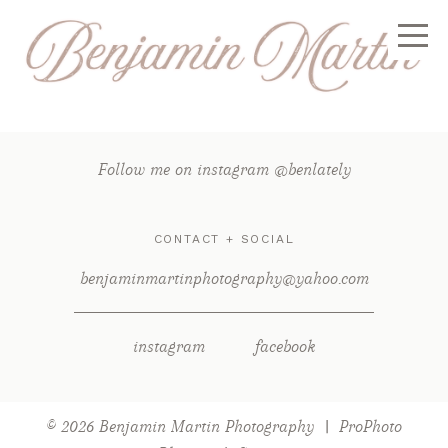
Follow me on instagram @benlately
CONTACT + SOCIAL
benjaminmartinphotography@yahoo.com
instagram
facebook
© 2026 Benjamin Martin Photography
|
ProPhoto