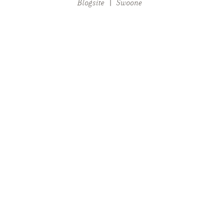
Blogsite
|
Swoone